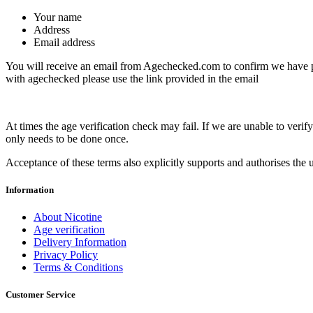
Your name
Address
Email address
You will receive an email from Agechecked.com to confirm we have pe
with agechecked please use the link provided in the email
At times the age verification check may fail. If we are unable to ver
only needs to be done once.
Acceptance of these terms also explicitly supports and authorises the u
Information
About Nicotine
Age verification
Delivery Information
Privacy Policy
Terms & Conditions
Customer Service