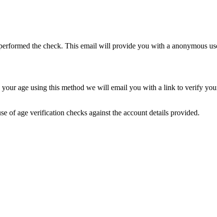
rformed the check. This email will provide you with a anonymous usern
ify your age using this method we will email you with a link to verify 
se of age verification checks against the account details provided.