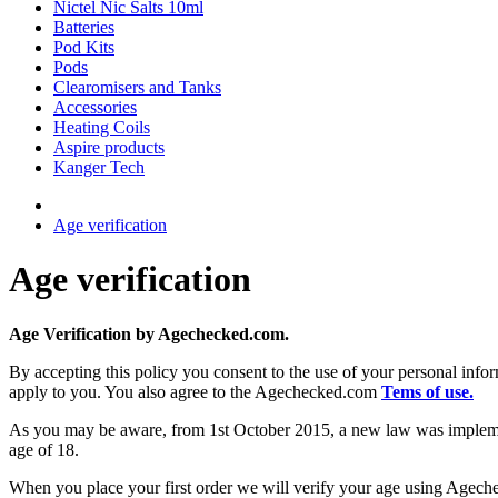
Nictel Nic Salts 10ml
Batteries
Pod Kits
Pods
Clearomisers and Tanks
Accessories
Heating Coils
Aspire products
Kanger Tech
Age verification
Age verification
Age Verification by Agechecked.com.
By accepting this policy you consent to the use of your personal in
apply to you. You also agree to the Agechecked.com
Tems of use.
As you may be aware, from 1st October 2015, a new law was implemented
age of 18.
When you place your first order we will verify your age using Ageche