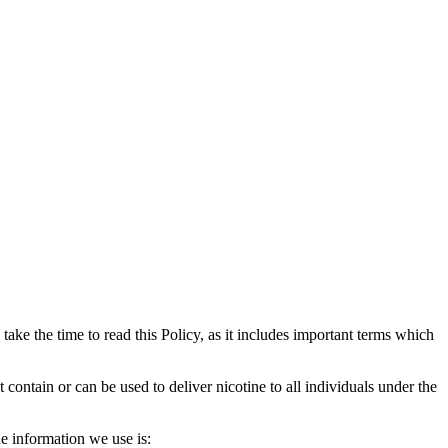
e take the time to read this Policy, as it includes important terms which
ontain or can be used to deliver nicotine to all individuals under the
e information we use is: