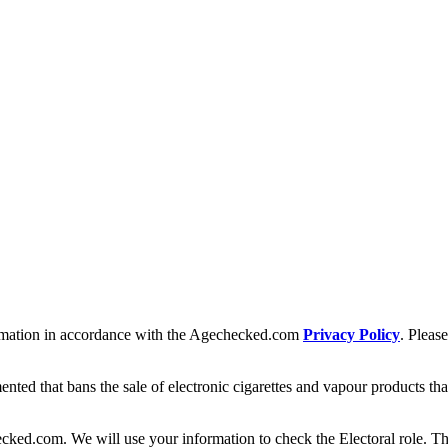
formation in accordance with the Agechecked.com
Privacy Policy
. Pleas
 that bans the sale of electronic cigarettes and vapour products that c
cked.com. We will use your information to check the Electoral role. Th