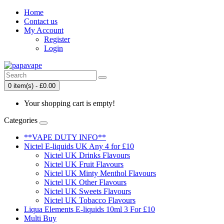
Home
Contact us
My Account
Register
Login
0 item(s) - £0.00
Your shopping cart is empty!
Categories
**VAPE DUTY INFO**
Nictel E-liquids UK Any 4 for £10
Nictel UK Drinks Flavours
Nictel UK Fruit Flavours
Nictel UK Minty Menthol Flavours
Nictel UK Other Flavours
Nictel UK Sweets Flavours
Nictel UK Tobacco Flavours
Liqua Elements E-liquids 10ml 3 For £10
Multi Buy