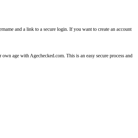
ame and a link to a secure login. If you want to create an account
your own age with Agechecked.com. This is an easy secure process and