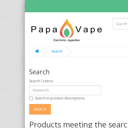
Search
Search
Search Criteria
Search in product descriptions
Products meeting the search