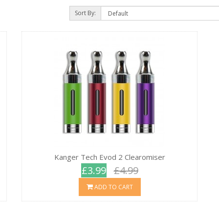
Sort By:
Kanger Tech Evod 2 Clearomiser
£3.99
£4.99
ADD TO CART