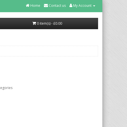
Home
Contact us
My Account
0 item(s) - £0.00
tegories