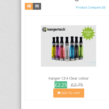
Product Compare (0)
Kanger CE4 Clear colour
£2.25
£2.75
ADD TO CART