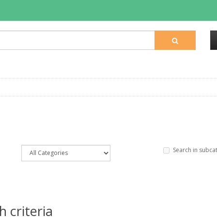
Search in subca
 criteria