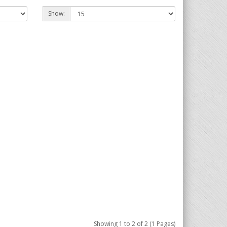
Show:
Showing 1 to 2 of 2 (1 Pages)