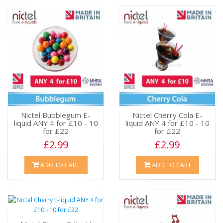
Nictel Bubblegum E-
Nictel Cherry Cola E-
liquid ANY 4 for £10 - 10
liquid ANY 4 for £10 - 10
for £22
for £22
£2.99
£2.99
ADD TO CART
ADD TO CART