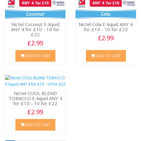
Nictel Coconut E-liquid
Nictel Cola E-liquid ANY 4
ANY 4 for £10 - 10 for
for £10 - 10 for £22
£22
£2.99
£2.99
ADD TO CART
ADD TO CART
Nictel COOL BLEND
TOBACCO E-liquid ANY 4
for £10 - 10 for £22
£2.99
ADD TO CART