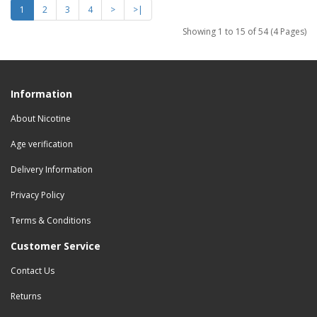
1
2
3
4
>
>|
Showing 1 to 15 of 54 (4 Pages)
Information
About Nicotine
Age verification
Delivery Information
Privacy Policy
Terms & Conditions
Customer Service
Contact Us
Returns