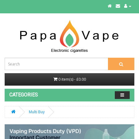
0 item(s) - £0.00
CATEGORIES
Multi Buy