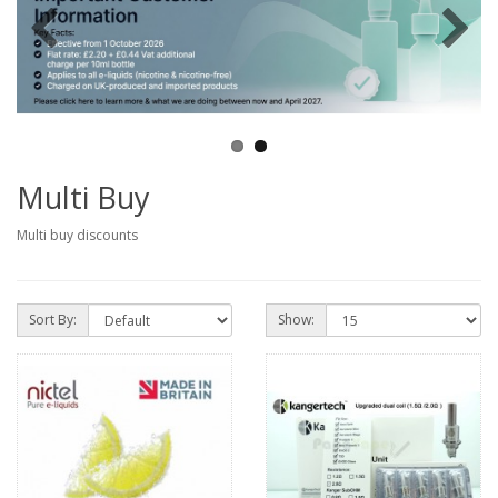
Multi Buy
Multi buy discounts
Sort By:
Show: