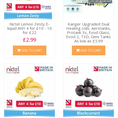
Nictel Lemon Zesty E-
Kanger Upgraded Dual
liquid ANY 4 for £10 - 10
Heating coils. Aerotanks,
for £22
Protank 3s, Evod Glass,
Evod 2, T3D, Geni Tanks
£2.99
As low as £5.99
£6.49
ADD TO CART
ADD TO CART