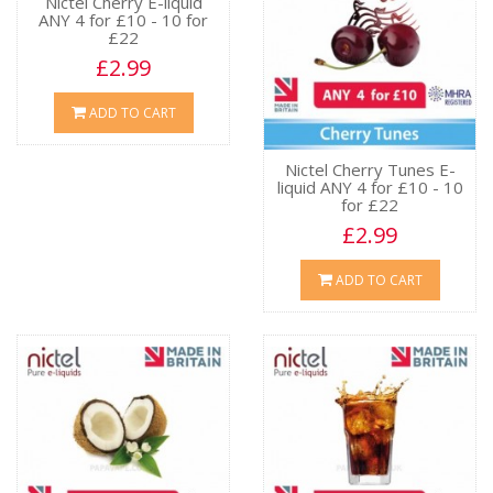
Nictel Cherry E-liquid
ANY 4 for £10 - 10 for
£22
£2.99
ADD TO CART
Nictel Cherry Tunes E-
liquid ANY 4 for £10 - 10
for £22
£2.99
ADD TO CART