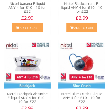
Nictel banana E-liquid
Nictel Blackcurrant E-
ANY 4 for £10 - 10 for
liquid ANY 4 for £10 - 10
£22
for £22
£2.99
£2.99
ADD TO CART
ADD TO CART
Nictel BlackJack Absinthe
Nictel Blue Crush E-liquid
E-liquid ANY 4 for £10 -
ANY 4 for £10 - 10 for
10 for £22
£22
£2.99
£2.99