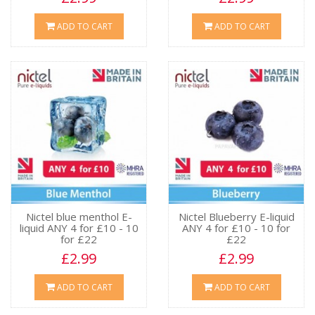
ADD TO CART
ADD TO CART
Nictel blue menthol E-
Nictel Blueberry E-liquid
liquid ANY 4 for £10 - 10
ANY 4 for £10 - 10 for
for £22
£22
£2.99
£2.99
ADD TO CART
ADD TO CART