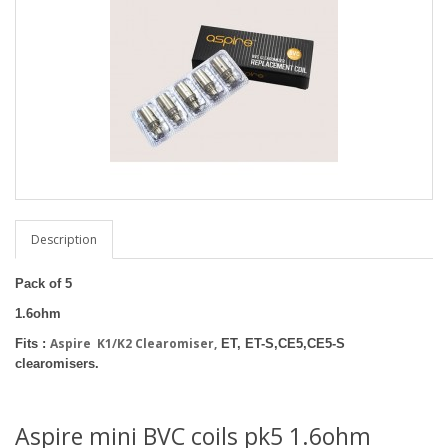
Description
Pack of 5
1.6ohm
Aspire K1/K2 Clearomiser,
Fits :
ET, ET-S,CE5,CE5-S
clearomisers.
Aspire mini BVC coils pk5 1.6ohm