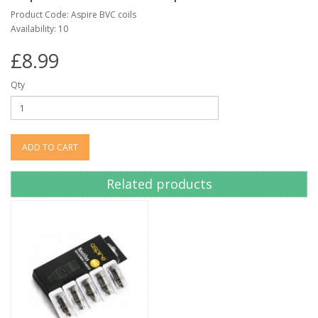
Product Code: Aspire BVC coils
Availability: 10
£8.99
Qty
ADD TO CART
Related products