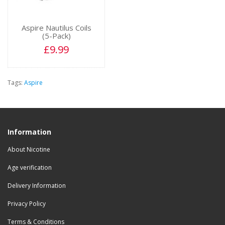
Aspire Nautilus Coils
(5-Pack)
£9.99
Tags:
Aspire
Information
About Nicotine
Age verification
Delivery Information
Privacy Policy
Terms & Conditions