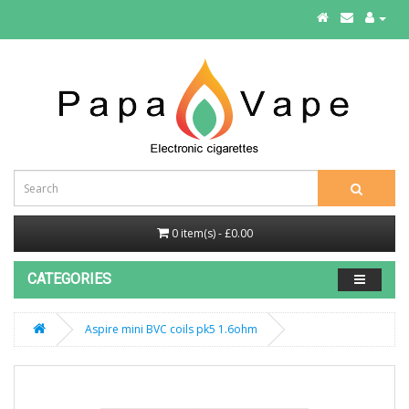
0 item(s) - £0.00
CATEGORIES
Aspire mini BVC coils pk5 1.6ohm