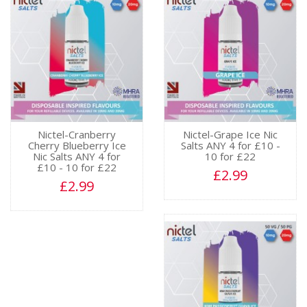
Nictel-Cranberry
Nictel-Grape Ice Nic
Cherry Blueberry Ice
Salts ANY 4 for £10 -
Nic Salts ANY 4 for
10 for £22
£10 - 10 for £22
£2.99
£2.99