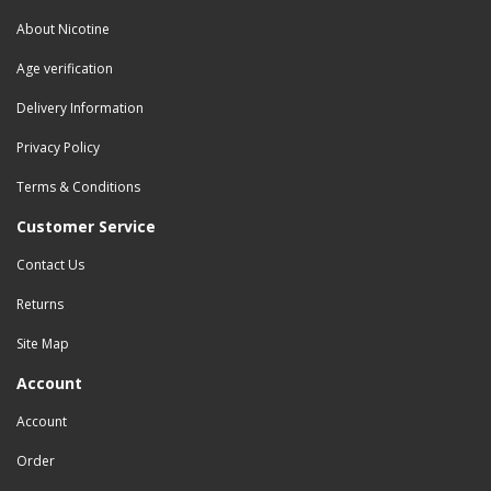
About Nicotine
Age verification
Delivery Information
Privacy Policy
Terms & Conditions
Customer Service
Contact Us
Returns
Site Map
Account
Account
Order