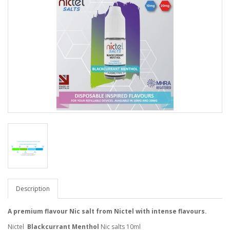
Description
A premium flavour Nic salt from Nictel with intense flavours.
Nictel
Blackcurrant Menthol
Nic salts 10ml