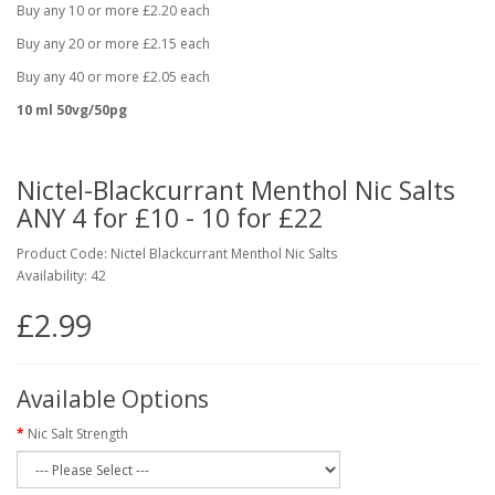
Buy any 10 or more £2.20 each
Buy any 20 or more £2.15 each
Buy any 40 or more £2.05 each
10 ml 50vg/50pg
Nictel-Blackcurrant Menthol Nic Salts
ANY 4 for £10 - 10 for £22
Product Code: Nictel Blackcurrant Menthol Nic Salts
Availability: 42
£2.99
Available Options
Nic Salt Strength