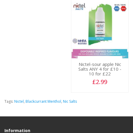
Nictel-sour apple Nic
Salts ANY 4 for £10 -
10 for £22
£2.99
Tags:
Nictel
,
Blackcurrant Menthol
,
Nic Salts
Information