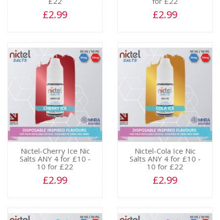
£22
for £22
£2.99
£2.99
Nictel-Cherry Ice Nic
Nictel-Cola Ice Nic
Salts ANY 4 for £10 -
Salts ANY 4 for £10 -
10 for £22
10 for £22
£2.99
£2.99