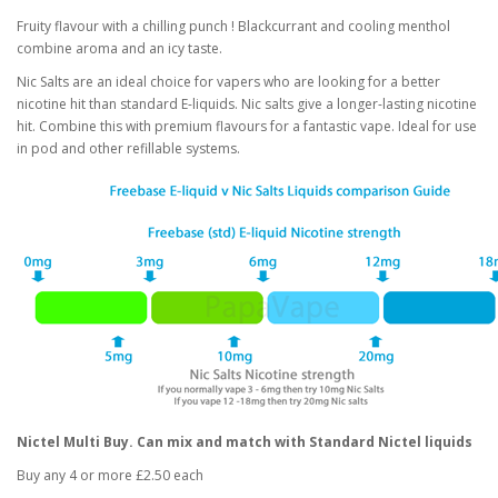
Fruity flavour with a chilling punch ! Blackcurrant and cooling menthol
combine aroma and an icy taste.
Nic Salts are an ideal choice for vapers who are looking for a better
nicotine hit than standard E-liquids. Nic salts give a longer-lasting nicotine
hit. Combine this with premium flavours for a fantastic vape. Ideal for use
in pod and other refillable systems.
Nictel Multi Buy. Can mix and match with Standard Nictel liquids
Buy any 4 or more £2.50 each