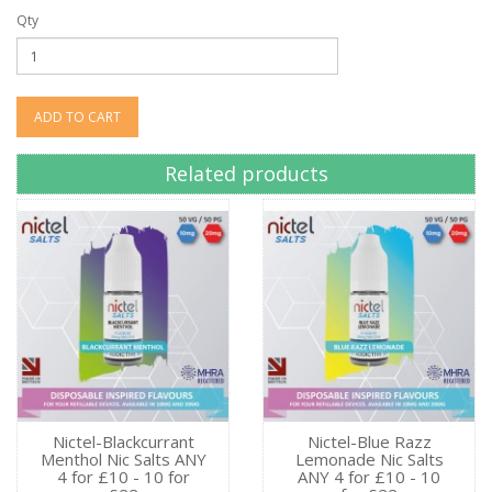
Qty
ADD TO CART
Related products
Nictel-Blackcurrant
Nictel-Blue Razz
Menthol Nic Salts ANY
Lemonade Nic Salts
4 for £10 - 10 for
ANY 4 for £10 - 10