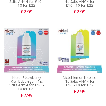
Salts ANY 4 for £10 -
Nic Salts ANY 4 for
10 for £22
£10 - 10 for £22
£2.99
£2.99
Nictel-Strawberry
Nictel-lemon lime ice
Kiwi Bubblegum Nic
Nic Salts ANY 4 for
Salts ANY 4 for £10 -
£10 - 10 for £22
10 for £22
£2.99
£2.99