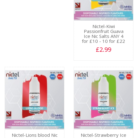
Nictel-Kiwi
Passionfruit Guava
Ice Nic Salts ANY 4
for £10 - 10 for £22
£2.99
Nictel-Lions blood Nic
Nictel-Strawberry Ice