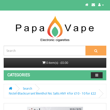
0 item(s) - £0.00
CATEGORIES
Search
Nictel-Blackcurrant Menthol Nic Salts ANY 4 for £10 - 10 for £22