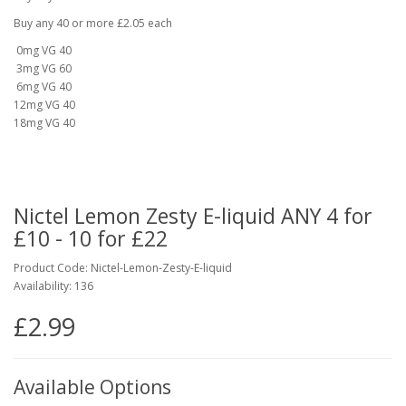
Buy any 40 or more £2.05 each
0mg VG 40
3mg VG 60
6mg VG 40
12mg VG 40
18mg VG 40
Nictel Lemon Zesty E-liquid ANY 4 for
£10 - 10 for £22
Product Code: Nictel-Lemon-Zesty-E-liquid
Availability: 136
£2.99
Available Options