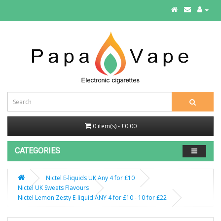
0 item(s) - £0.00
CATEGORIES
Nictel E-liquids UK Any 4 for £10
Nictel UK Sweets Flavours
Nictel Lemon Zesty E-liquid ANY 4 for £10 - 10 for £22