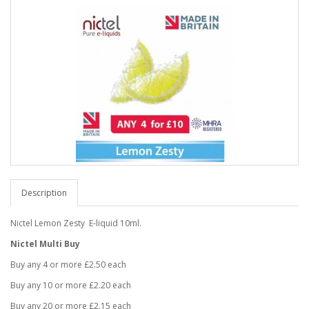
Description
Nictel Lemon Zesty E-liquid 10ml.
Nictel Multi Buy
Buy any 4 or more £2.50 each
Buy any 10 or more £2.20 each
Buy any 20 or more £2.15 each