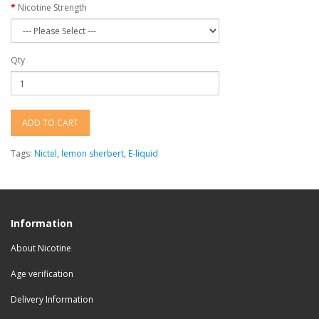
Nicotine Strength
Qty
ADD TO CART
Tags:
Nictel
,
lemon sherbert
,
E-liquid
Information
About Nicotine
Age verification
Delivery Information